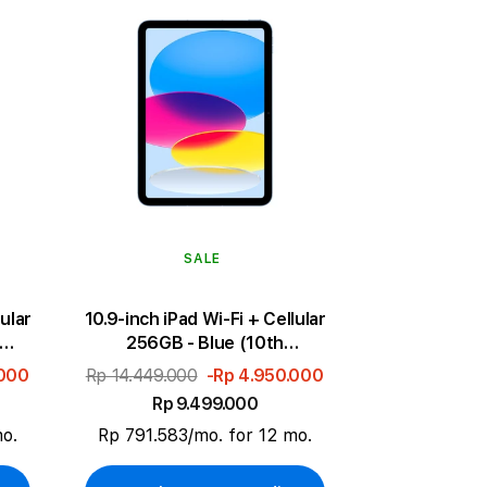
SALE
lular
10.9-inch iPad Wi-Fi + Cellular
256GB - Blue (10th
generation)
.000
Rp 14.449.000
-Rp 4.950.000
Rp 9.499.000
mo.
Rp 791.583/mo. for 12 mo.