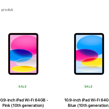
 produk
SALE
SALE
10.9-inch iPad Wi-Fi 64GB -
10.9-inch iPad Wi-Fi 64G
Pink (10th generation)
Blue (10th generation