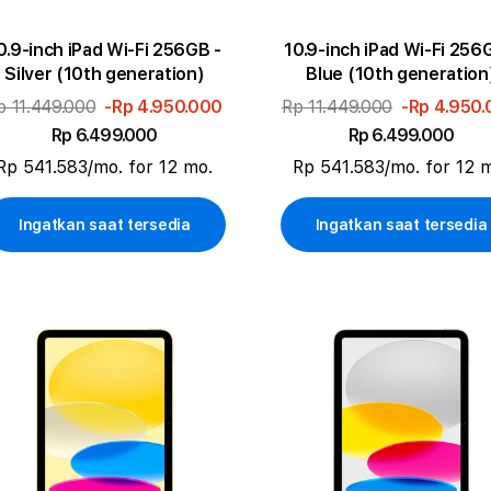
0.9-inch iPad Wi-Fi 256GB -
10.9-inch iPad Wi-Fi 256
Silver (10th generation)
Blue (10th generation
p 11.449.000
-Rp 4.950.000
Rp 11.449.000
-Rp 4.950
Rp 6.499.000
Rp 6.499.000
Rp 541.583/mo. for 12 mo.
Rp 541.583/mo. for 12 
Ingatkan saat tersedia
Ingatkan saat tersedia