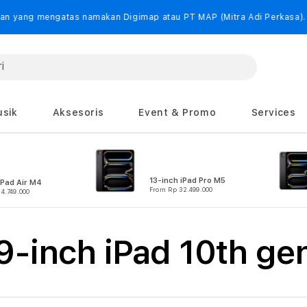
as namakan Digimap atau PT MAP (Mitra Adi Perkasa).
sik
Aksesoris
Event & Promo
Services
13-inch iPad Pro M5
iPad Air M4
From Rp 32.499.000
4.749.000
-inch iPad 10th ge