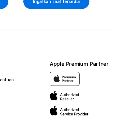
Ingatkan saat tersedia
Apple Premium Partner
tentuan