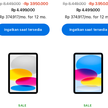
p 8.449.000
-Rp 3.950.000
Rp 8.449.000
-Rp 3.950.
Rp 4.499.000
Rp 4.499.000
Rp 374.917/mo. for 12 mo.
Rp 374.917/mo. for 12 m
Ingatkan saat tersedia
Ingatkan saat tersedia
SALE
SALE