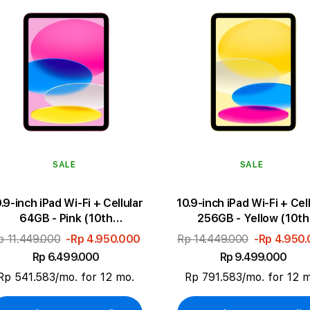
SALE
SALE
.9-inch iPad Wi-Fi + Cellular
10.9-inch iPad Wi-Fi + Cel
64GB - Pink (10th
256GB - Yellow (10th
generation)
generation)
p 11.449.000
-Rp 4.950.000
Rp 14.449.000
-Rp 4.950
Rp 6.499.000
Rp 9.499.000
Rp 541.583/mo. for 12 mo.
Rp 791.583/mo. for 12 