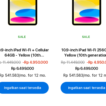
SALE
SALE
.9-inch iPad Wi-Fi + Cellular
10.9-inch iPad Wi-Fi 256
64GB - Yellow (10th
Yellow (10th generatio
generation)
p 11.449.000
-Rp 4.950.000
Rp 11.449.000
-Rp 4.950
Rp 6.499.000
Rp 6.499.000
Rp 541.583/mo. for 12 mo.
Rp 541.583/mo. for 12 
Ingatkan saat tersedia
Ingatkan saat tersedia