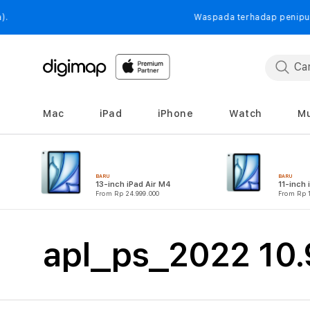
Langsung
ke
Waspada terhadap penipuan yang mengat
konten
Mac
iPad
iPhone
Watch
Mu
BARU
BARU
13-inch iPad Air M4
11-inch 
From Rp 24.999.000
From Rp 1
K
apl_ps_2022 10.9
o
l