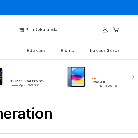
Login
Keranjang
Pilih toko anda
Edukasi
Bisnis
Lokasi Gerai
BARU
11-inch iPad Pro m5
iPad A16
From Rp 25.999.000
From Rp 8.999.000
neration