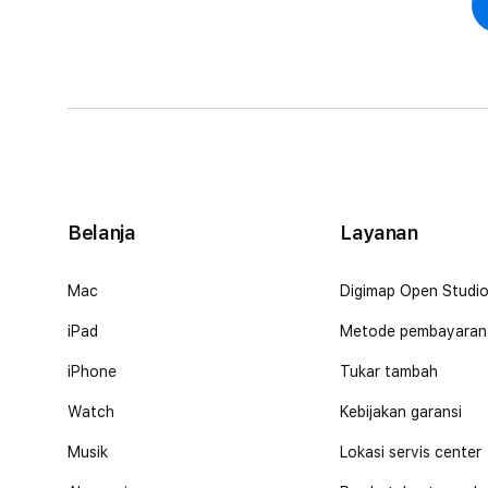
Belanja
Layanan
Mac
Digimap Open Studi
iPad
Metode pembayaran
iPhone
Tukar tambah
Watch
Kebijakan garansi
Musik
Lokasi servis center