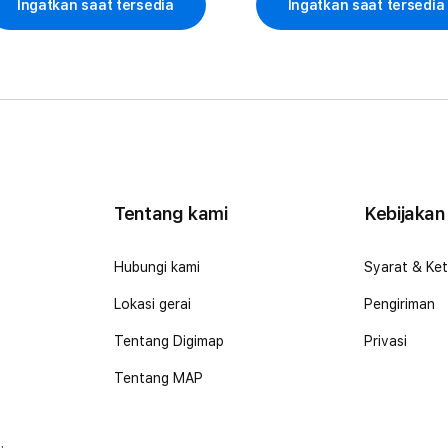
Ingatkan saat tersedia
Ingatkan saat tersedia
Tentang kami
Kebijakan
o
Hubungi kami
Syarat & Ke
Lokasi gerai
Pengiriman
Tentang Digimap
Privasi
Tentang MAP