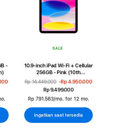
SALE
GB -
10.9-inch iPad Wi-Fi + Cellular
n)
256GB - Pink (10th
generation)
.000
Rp 14.449.000
-Rp 4.950.000
Rp 9.499.000
mo.
Rp 791.583/mo. for 12 mo.
Ingatkan saat tersedia