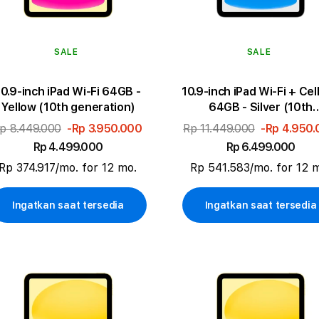
SALE
SALE
10.9-inch iPad Wi-Fi 64GB -
10.9-inch iPad Wi-Fi + Cel
Yellow (10th generation)
64GB - Silver (10th
generation)
p 8.449.000
-Rp 3.950.000
Rp 11.449.000
-Rp 4.950
Rp 4.499.000
Rp 6.499.000
Rp 374.917/mo. for 12 mo.
Rp 541.583/mo. for 12 
Ingatkan saat tersedia
Ingatkan saat tersedia