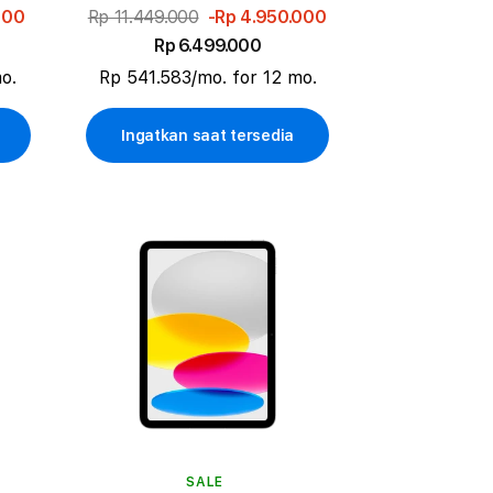
000
Rp 11.449.000
-Rp 4.950.000
Rp 6.499.000
o.
Rp 541.583/mo. for 12 mo.
Ingatkan saat tersedia
SALE