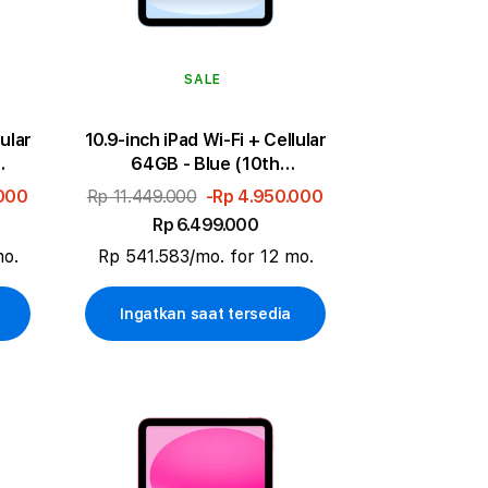
SALE
lular
10.9-inch iPad Wi-Fi + Cellular
64GB - Blue (10th
generation)
.000
Rp 11.449.000
-Rp 4.950.000
Rp 6.499.000
mo.
Rp 541.583/mo. for 12 mo.
Ingatkan saat tersedia