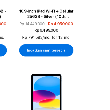
GB -
10.9-inch iPad Wi-Fi + Cellular
)
256GB - Silver (10th
generation)
.000
Rp 14.449.000
-Rp 4.950.000
Rp 9.499.000
mo.
Rp 791.583/mo. for 12 mo.
Ingatkan saat tersedia