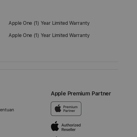
Apple One (1) Year Limited Warranty
Apple One (1) Year Limited Warranty
Apple Premium Partner
tentuan