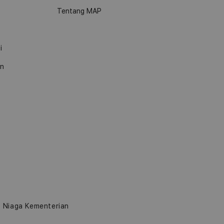
Tentang MAP
i
an
b Niaga Kementerian