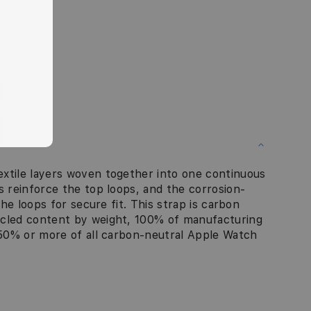
xtile layers woven together into one continuous
s reinforce the top loops, and the corrosion-
the loops for secure fit. This strap is carbon
ycled content by weight, 100% of manufacturing
d 50% or more of all carbon-neutral Apple Watch