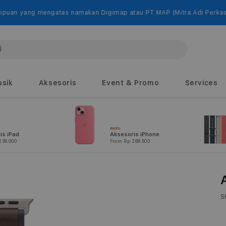
engatas namakan Digimap atau PT MAP (Mitra Adi Perkasa).
sik
Aksesoris
Event & Promo
Services
BARU
is iPad
Aksesoris iPhone
239.000
From Rp 289.500
S