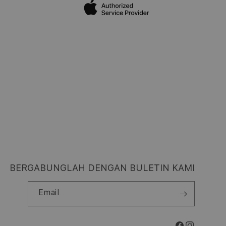
BERGABUNGLAH DENGAN BULETIN KAMI
Email