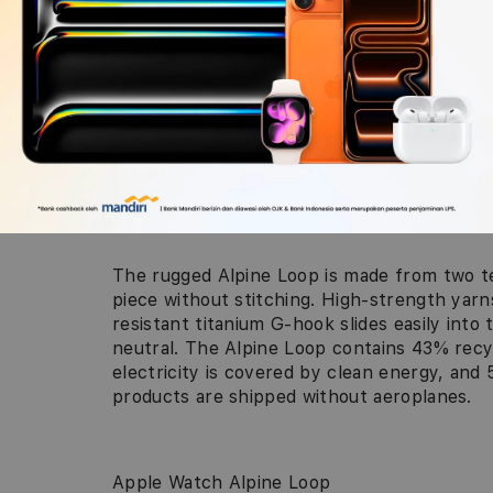
The rugged Alpine Loop is made from two te
piece without stitching. High-strength yarn
resistant titanium G-hook slides easily into 
neutral. The Alpine Loop contains 43% rec
electricity is covered by clean energy, an
products are shipped without aeroplanes.
Apple Watch Alpine Loop