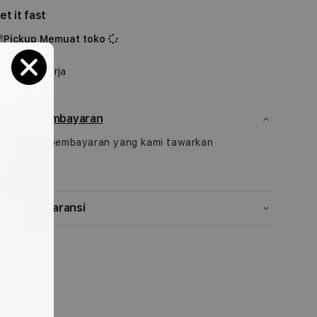
untuk
untuk
et it fast
49mm
49mm
Indigo
Indigo
Pickup
Memuat toko
Alpine
Alpine
Shipping
Loop
Loop
1-2 Hari Kerja
-
-
Medium
Medium
etode pembayaran
ek pilihan pembayaran yang kami tawarkan
isini
ebijakan garansi
Bagikan