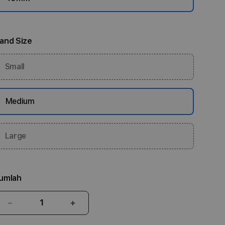
and Size
Small
Medium
Large
umlah
Kurangi
Tambah
jumlah
jumlah