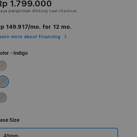
Rp 1.799.000
iaya pengiriman
dihitung saat checkout.
r
p 149.917
/mo. for 12 mo.
earn more about financing
olor
- Indigo
ase Size
49mm