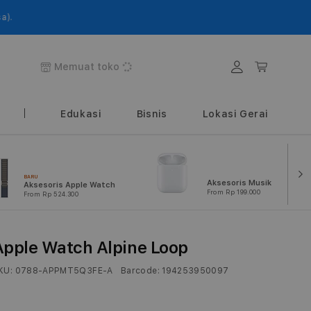
Login
Keranjang
Memuat toko
Edukasi
Bisnis
Lokasi Gerai
BARU
Aksesoris Musik
Aksesoris Apple Watch
From Rp 199.000
From Rp 524.300
Apple Watch Alpine Loop
KU:
0788-APPMT5Q3FE-A
Barcode:
194253950097