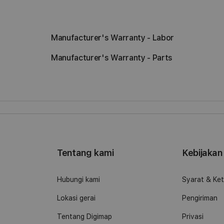
Manufacturer's Warranty - Labor
Manufacturer's Warranty - Parts
Tentang kami
Kebijakan
o
Hubungi kami
Syarat & Ke
Lokasi gerai
Pengiriman
Tentang Digimap
Privasi