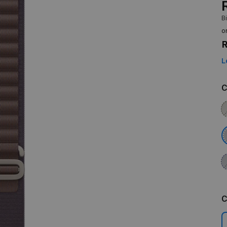
B
o
R
L
C
C