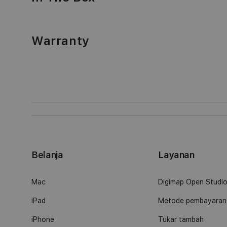
Warranty
Belanja
Layanan
Mac
Digimap Open Studi
iPad
Metode pembayaran
iPhone
Tukar tambah