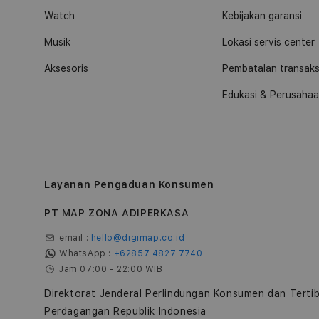
Watch
Kebijakan garansi
Musik
Lokasi servis center
Aksesoris
Pembatalan transaks
Edukasi & Perusaha
Layanan Pengaduan Konsumen
PT MAP ZONA ADIPERKASA
email :
hello@digimap.co.id
WhatsApp :
+62857 4827 7740
Jam 07:00 - 22:00 WIB
Direktorat Jenderal Perlindungan Konsumen dan Terti
Perdagangan Republik Indonesia