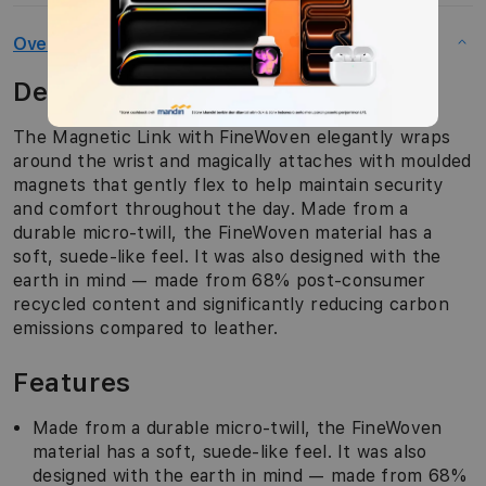
Overview
Description
The Magnetic Link with FineWoven elegantly wraps
around the wrist and magically attaches with moulded
magnets that gently flex to help maintain security
and comfort throughout the day. Made from a
durable micro-twill, the FineWoven material has a
soft, suede-like feel. It was also designed with the
earth in mind — made from 68% post-consumer
recycled content and significantly reducing carbon
emissions compared to leather.
Features
Made from a durable micro-twill, the FineWoven
material has a soft, suede-like feel. It was also
designed with the earth in mind — made from 68%