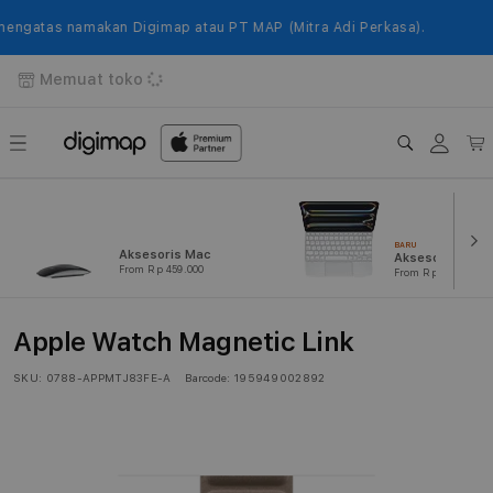
Langsung
ke
gatas namakan Digimap atau PT MAP (Mitra Adi Perkasa).
konten
Memuat toko
Login
Keranj
BARU
Aksesoris Mac
Aksesoris iPad
From Rp 459.000
From Rp 239.000
Apple Watch Magnetic Link
SKU:
0788-APPMTJ83FE-A
Barcode:
195949002892