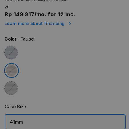
or
Rp 149.917
/mo. for 12 mo.
Learn more about financing
Color
- Taupe
Case Size
41mm