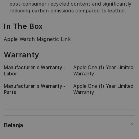
post-consumer recycled content and significantly
reducing carbon emissions compared to leather.
In The Box
Apple Watch Magnetic Link
Warranty
Manufacturer's Warranty -
Apple One (1) Year Limited
Labor
Warranty
Manufacturer's Warranty -
Apple One (1) Year Limited
Parts
Warranty
Belanja