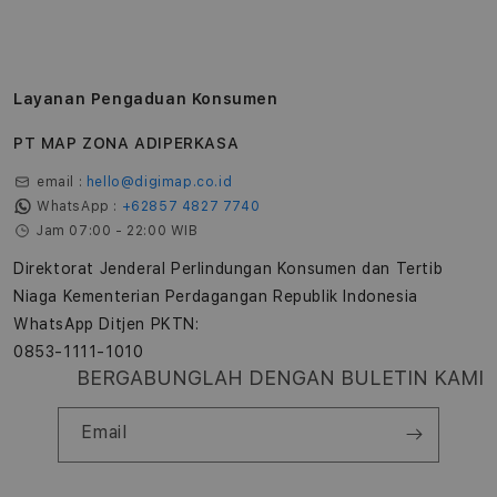
Layanan Pengaduan Konsumen
PT MAP ZONA ADIPERKASA
email :
hello@digimap.co.id
WhatsApp :
+62857 4827 7740
Jam 07:00 - 22:00 WIB
Direktorat Jenderal Perlindungan Konsumen dan Tertib
Niaga Kementerian Perdagangan Republik Indonesia
WhatsApp Ditjen PKTN:
0853-1111-1010
BERGABUNGLAH DENGAN BULETIN KAMI
Email