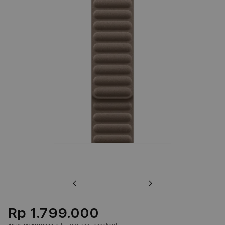
Previous
Next
Rp 1.799.000
Biaya pengiriman
dihitung saat checkout.