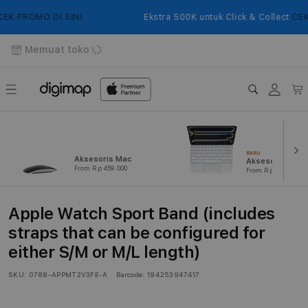
Langsung
ke
K PROMO DI SINI
Ekstra 500K untuk Click & Collect
CEK 
konten
Memuat toko
Login
Keranj
BARU
Aksesoris Mac
Aksesoris iPad
From Rp 459.000
From Rp 239.000
Apple Watch Sport Band (includes
straps that can be configured for
either S/M or M/L length)
SKU:
0788-APPMT2V3FE-A
Barcode:
194253947417