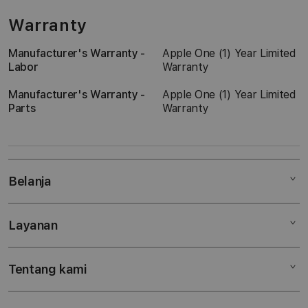
Warranty
Manufacturer's Warranty -
Apple One (1) Year Limited
Labor
Warranty
Manufacturer's Warranty -
Apple One (1) Year Limited
Parts
Warranty
Belanja
Layanan
Mac
iPad
Tentang kami
Digimap Open Studio
iPhone
Metode pembayaran
Watch