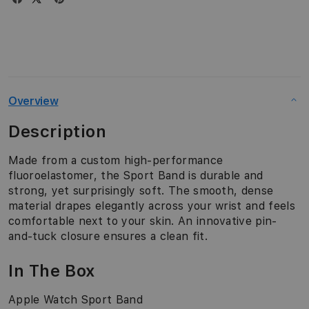
Overview
Description
Made from a custom high-performance
fluoroelastomer, the Sport Band is durable and
strong, yet surprisingly soft. The smooth, dense
material drapes elegantly across your wrist and feels
comfortable next to your skin. An innovative pin-
and-tuck closure ensures a clean fit.
In The Box
Apple Watch Sport Band