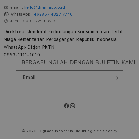
email :
hello@digimap.co.id
WhatsApp :
+62857 4827 7740
Jam 07:00 - 22:00 WIB
Direktorat Jenderal Perlindungan Konsumen dan Tertib
Niaga Kementerian Perdagangan Republik Indonesia
WhatsApp Ditjen PKTN:
0853-1111-1010
BERGABUNGLAH DENGAN BULETIN KAMI
Email
Facebook
Instagram
Metode
pembayaran
© 2026,
Digimap Indonesia
Didukung oleh Shopify