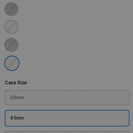
Case Size
40mm
41mm