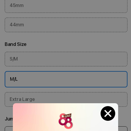
45mm
44mm
Band Size
S/M
M/L
Extra Large
Jumlah