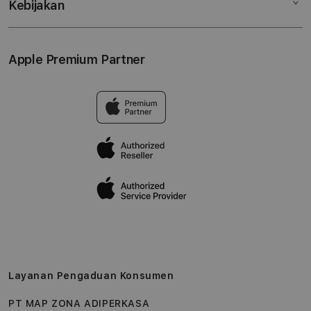
Kebijakan
Hubungi kami
Tukar tambah
Musik
Lokasi gerai
Kebijakan garansi
Aksesoris
Syarat & Ketentuan
Apple Premium Partner
Tentang Digimap
Lokasi servis center
Pengiriman
Tentang MAP
Pembatalan transaksi
Privasi
Edukasi & Perusahaan
Layanan Pengaduan Konsumen
PT MAP ZONA ADIPERKASA