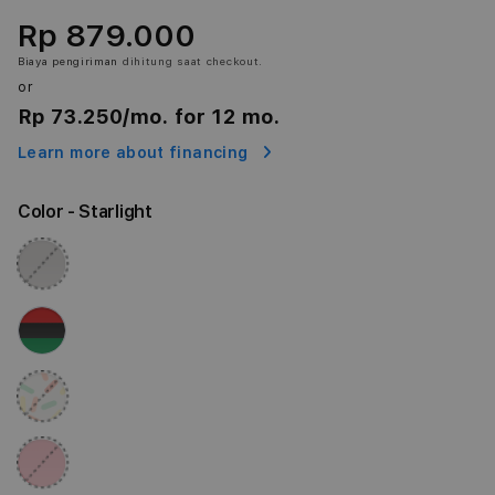
Rp 879.000
Biaya pengiriman
dihitung saat checkout.
or
Rp 73.250
/mo. for 12 mo.
Learn more about financing
Color
- Starlight