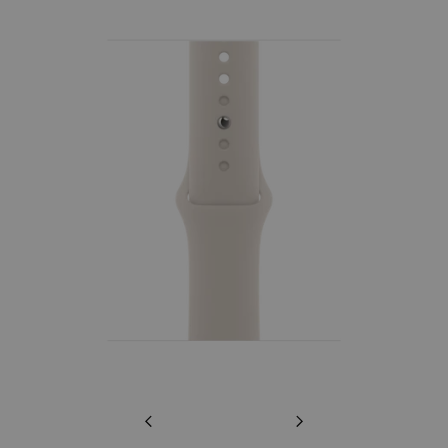
Previous
Next