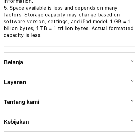
information.
5. Space available is less and depends on many
factors. Storage capacity may change based on
software version, settings, and iPad model. 1 GB = 1
billion bytes; 1 TB = 1 trillion bytes. Actual formatted
capacity is less.
Belanja
Layanan
Mac
iPad
Tentang kami
Digimap Open Studio
iPhone
Metode pembayaran
Watch
Kebijakan
Hubungi kami
Tukar tambah
Musik
Lokasi gerai
Kebijakan garansi