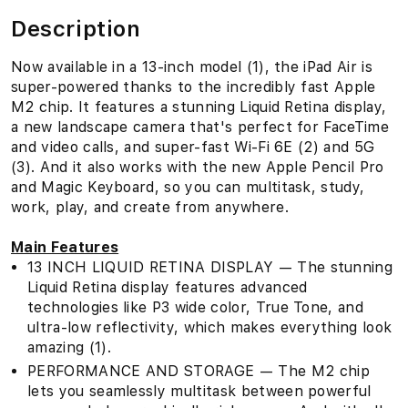
Description
Now available in a 13-inch model (1), the iPad Air is
super-powered thanks to the incredibly fast Apple
M2 chip. It features a stunning Liquid Retina display,
a new landscape camera that's perfect for FaceTime
and video calls, and super-fast Wi-Fi 6E (2) and 5G
(3). And it also works with the new Apple Pencil Pro
and Magic Keyboard, so you can multitask, study,
work, play, and create from anywhere.
Main Features
13 INCH LIQUID RETINA DISPLAY — The stunning
Liquid Retina display features advanced
technologies like P3 wide color, True Tone, and
ultra-low reflectivity, which makes everything look
amazing (1).
PERFORMANCE AND STORAGE — The M2 chip
lets you seamlessly multitask between powerful