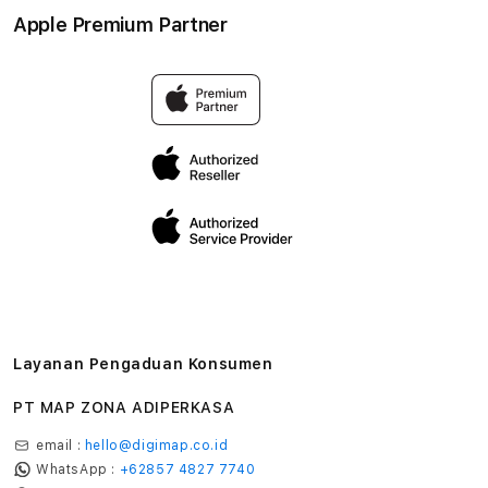
Aksesoris
Syarat & Ketentuan
Apple Premium Partner
Tentang Digimap
Lokasi servis center
Pengiriman
Tentang MAP
Pembatalan transaksi
Privasi
Edukasi & Perusahaan
Layanan Pengaduan Konsumen
PT MAP ZONA ADIPERKASA
email :
hello@digimap.co.id
WhatsApp :
+62857 4827 7740