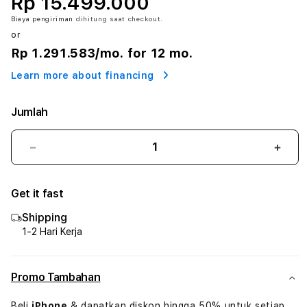
Rp 15.499.000
Biaya pengiriman
dihitung saat checkout.
or
Rp 1.291.583
/mo. for 12 mo.
Learn more about financing
Jumlah
Kurangi
Tam
jumlah
juml
untuk
untu
Get it fast
iPad
iPad
Air
Air
Shipping
M2
M2
1-2 Hari Kerja
13
13
Inch
Inch
(2024)
(202
Promo Tambahan
Beli
iPhone
& dapatkan diskon hingga 50% untuk setiap