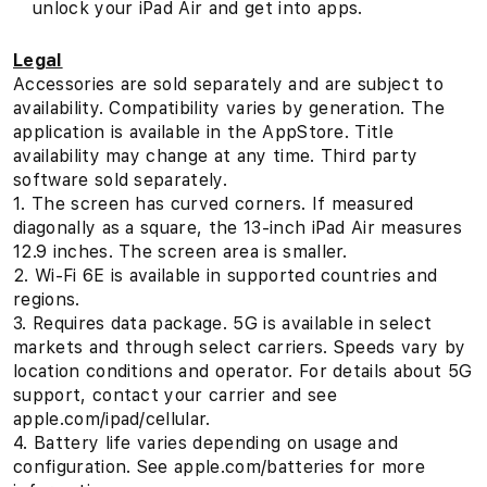
unlock your iPad Air and get into apps.
Legal
Accessories are sold separately and are subject to
availability. Compatibility varies by generation. The
application is available in the AppStore. Title
availability may change at any time. Third party
software sold separately.
1. The screen has curved corners. If measured
diagonally as a square, the 13-inch iPad Air measures
12.9 inches. The screen area is smaller.
2. Wi‑Fi 6E is available in supported countries and
regions.
3. Requires data package. 5G is available in select
markets and through select carriers. Speeds vary by
location conditions and operator. For details about 5G
support, contact your carrier and see
apple.com/ipad/cellular.
4. Battery life varies depending on usage and
configuration. See apple.com/batteries for more