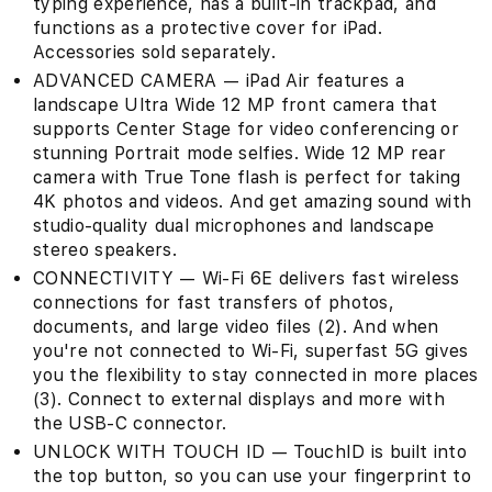
typing experience, has a built-in trackpad, and
functions as a protective cover for iPad.
Accessories sold separately.
ADVANCED CAMERA — iPad Air features a
landscape Ultra Wide 12 MP front camera that
supports Center Stage for video conferencing or
stunning Portrait mode selfies. Wide 12 MP rear
camera with True Tone flash is perfect for taking
4K photos and videos. And get amazing sound with
studio-quality dual microphones and landscape
stereo speakers.
CONNECTIVITY — Wi-Fi 6E delivers fast wireless
connections for fast transfers of photos,
documents, and large video files (2). And when
you're not connected to Wi-Fi, superfast 5G gives
you the flexibility to stay connected in more places
(3). Connect to external displays and more with
the USB-C connector.
UNLOCK WITH TOUCH ID — TouchID is built into
the top button, so you can use your fingerprint to