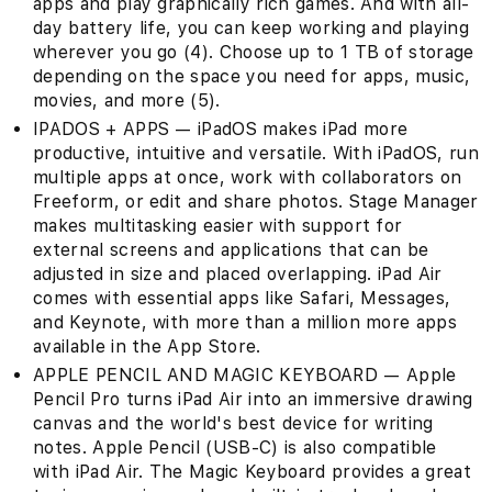
apps and play graphically rich games. And with all-
day battery life, you can keep working and playing
wherever you go (4). Choose up to 1 TB of storage
depending on the space you need for apps, music,
movies, and more (5).
IPADOS + APPS — iPadOS makes iPad more
productive, intuitive and versatile. With iPadOS, run
multiple apps at once, work with collaborators on
Freeform, or edit and share photos. Stage Manager
makes multitasking easier with support for
external screens and applications that can be
adjusted in size and placed overlapping. iPad Air
comes with essential apps like Safari, Messages,
and Keynote, with more than a million more apps
available in the App Store.
APPLE PENCIL AND MAGIC KEYBOARD — Apple
Pencil Pro turns iPad Air into an immersive drawing
canvas and the world's best device for writing
notes. Apple Pencil (USB-C) is also compatible
with iPad Air. The Magic Keyboard provides a great