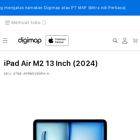
Langsung
ke
mengatas namakan Digimap atau PT MAP (Mitra Adi Perkasa).
konten
Memuat toko
Login
Keranj
iPad Air M2 13 Inch (2024)
SKU:
0788-APPMV283PA-A