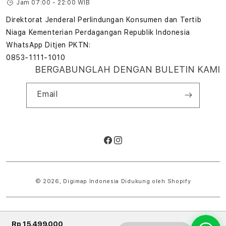
Jam 07:00 - 22:00 WIB
Direktorat Jenderal Perlindungan Konsumen dan Tertib
Niaga Kementerian Perdagangan Republik Indonesia
WhatsApp Ditjen PKTN:
0853-1111-1010
BERGABUNGLAH DENGAN BULETIN KAMI
Email
Facebook
Instagram
Metode
pembayaran
© 2026,
Digimap Indonesia
Didukung oleh Shopify
Rp 15.499.000