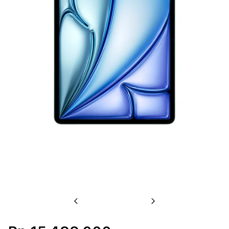
Previous
Next