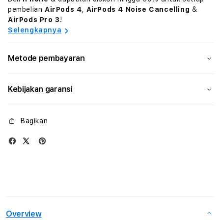
pembelian
AirPods 4
,
AirPods 4 Noise Cancelling
&
AirPods Pro 3
!
Selengkapnya
Metode pembayaran
Kebijakan garansi
Bagikan
Overview